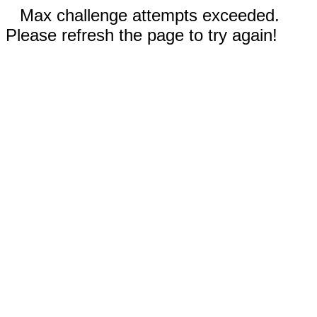
Max challenge attempts exceeded.
Please refresh the page to try again!