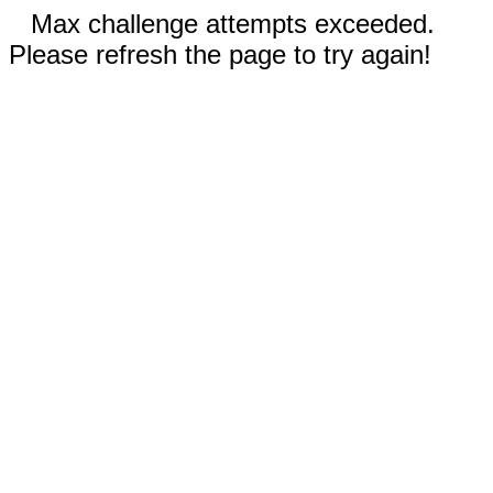
Max challenge attempts exceeded.
Please refresh the page to try again!