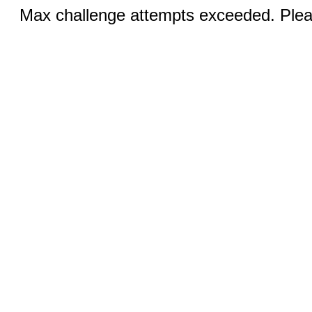
Max challenge attempts exceeded. Pleas