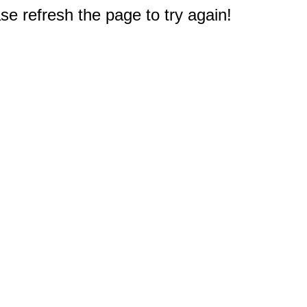
e refresh the page to try again!