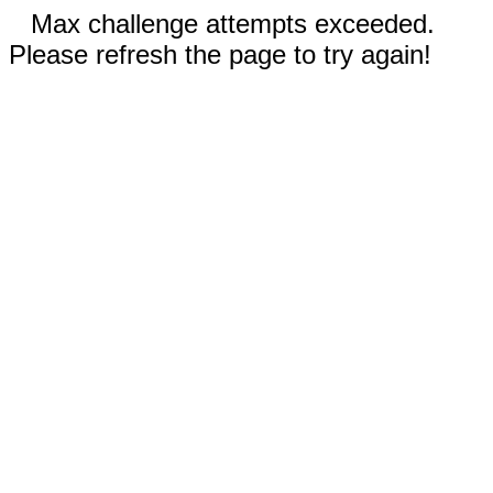
Max challenge attempts exceeded.
Please refresh the page to try again!