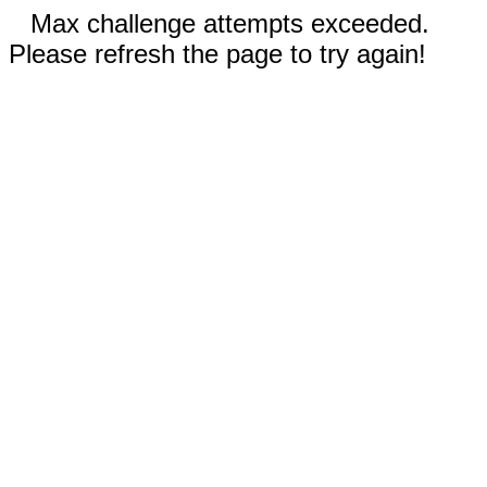
Max challenge attempts exceeded.
Please refresh the page to try again!