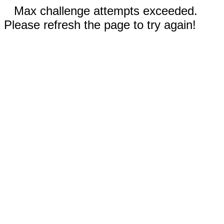
Max challenge attempts exceeded.
Please refresh the page to try again!