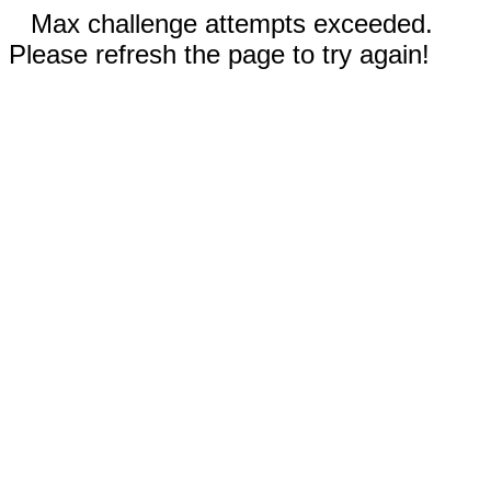
Max challenge attempts exceeded.
Please refresh the page to try again!