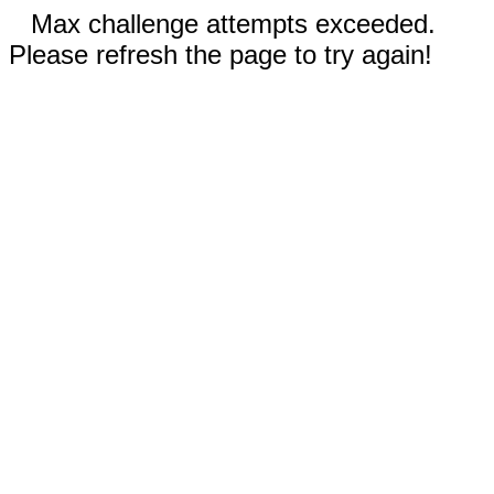
Max challenge attempts exceeded.
Please refresh the page to try again!