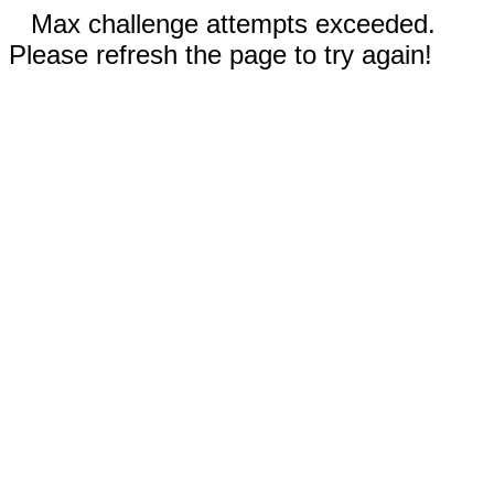
Max challenge attempts exceeded.
Please refresh the page to try again!