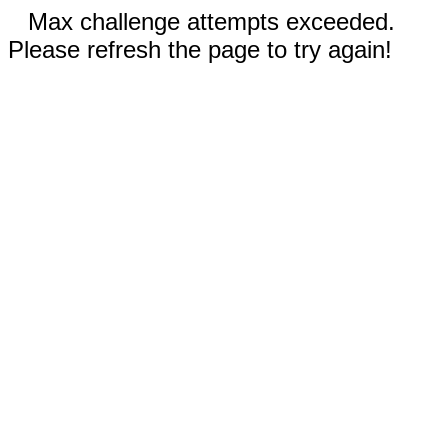
Max challenge attempts exceeded.
Please refresh the page to try again!