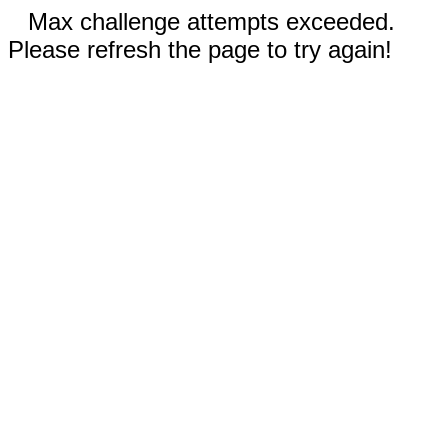
Max challenge attempts exceeded.
Please refresh the page to try again!