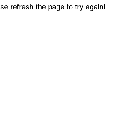
e refresh the page to try again!