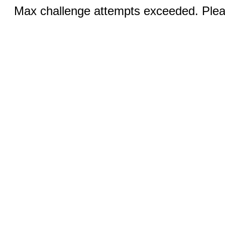
Max challenge attempts exceeded. Pleas